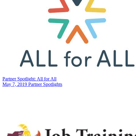
Partner Spotlight: All for All
May 7, 2019
Partner Spotlights