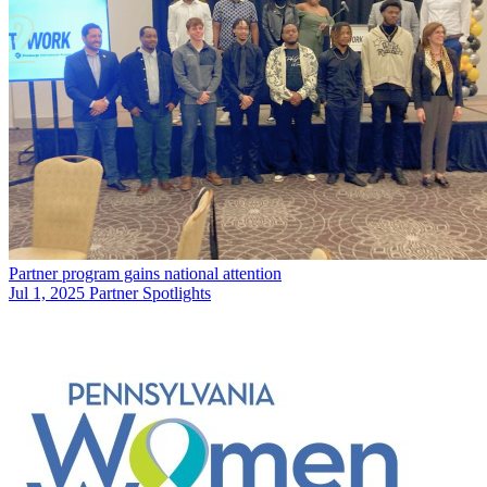
Partner program gains national attention
Jul 1, 2025
Partner Spotlights