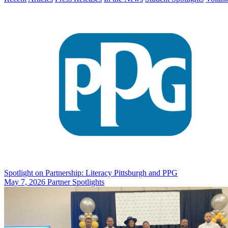
Spotlight on Partnership: Literacy Pittsburgh and PPG
May 7, 2026
Partner Spotlights