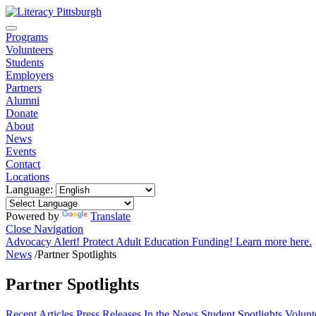
Programs
Volunteers
Students
Employers
Partners
Alumni
Donate
About
News
Events
Contact
Locations
Language:
Powered by
Translate
Close Navigation
Advocacy Alert! Protect Adult Education Funding! Learn more here.
News
/
Partner Spotlights
Partner Spotlights
Recent
Articles
Press Releases
In the News
Student Spotlights
Volunt