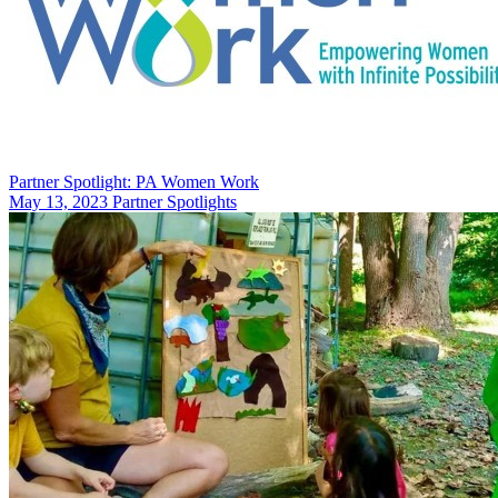
Partner Spotlight: PA Women Work
May 13, 2023
Partner Spotlights