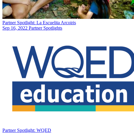
Partner Spotlight: La Escuelita Arcoiris
Sep 16, 2022
Partner Spotlights
Partner Spotlight: WQED