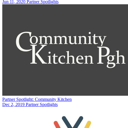
Jun 11, 2020
Partner Spotlights
Partner Spotlight: Community Kitchen
Dec 2, 2019
Partner Spotlights