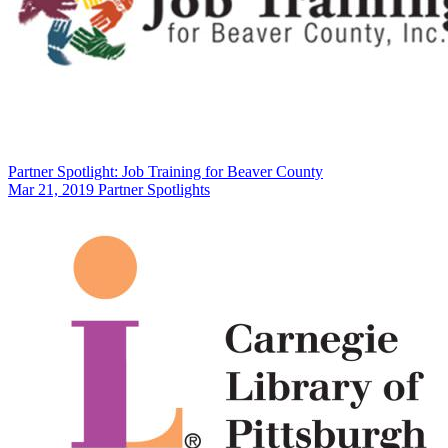
Partner Spotlight: Job Training for Beaver County
Mar 21, 2019
Partner Spotlights