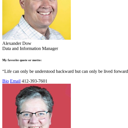
Alexander Dow
Data and Information Manager
My favorite quote or motto:
“Life can only be understood backward but can only be lived forward
Bio
Email
412-393-7601