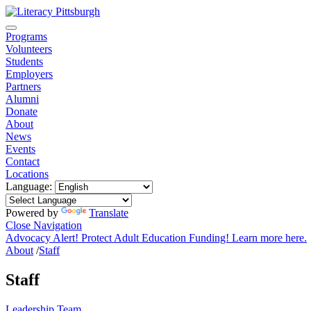
Programs
Volunteers
Students
Employers
Partners
Alumni
Donate
About
News
Events
Contact
Locations
Language:
Powered by
Translate
Close Navigation
Advocacy Alert! Protect Adult Education Funding! Learn more here.
About
/
Staff
Staff
Leadership Team