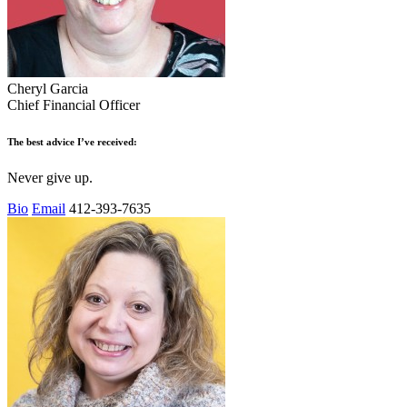
Cheryl Garcia
Chief Financial Officer
The best advice I’ve received:
Never give up.
Bio
Email
412-393-7635