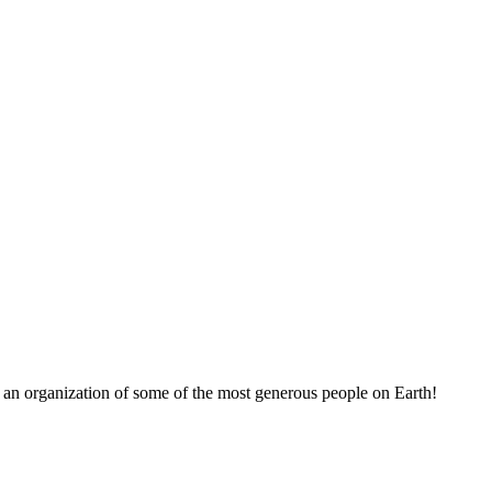
 an organization of some of the most generous people on Earth!