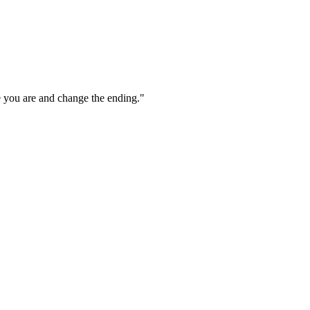
e you are and change the ending."