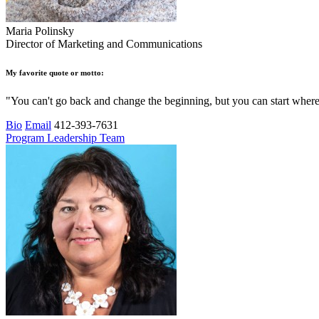
Maria Polinsky
Director of Marketing and Communications
My favorite quote or motto:
"You can't go back and change the beginning, but you can start wher
Bio
Email
412-393-7631
Program Leadership Team