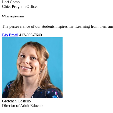
Lori Como
Chief Program Officer
What inspires me:
The perseverance of our students inspires me. Learning from them a
Bio
Email
412-393-7640
Gretchen Costello
Director of Adult Education