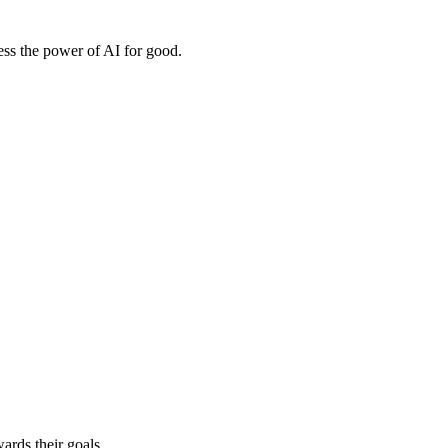
ess the power of AI for good.
ards their goals