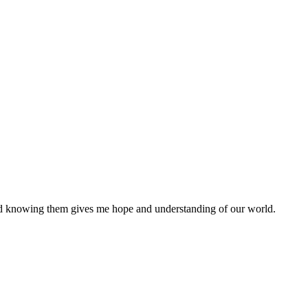
nd knowing them gives me hope and understanding of our world.