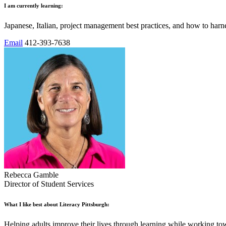
I am currently learning:
Japanese, Italian, project management best practices, and how to harn
Email
412-393-7638
Rebecca Gamble
Director of Student Services
What I like best about Literacy Pittsburgh:
Helping adults improve their lives through learning while working tow