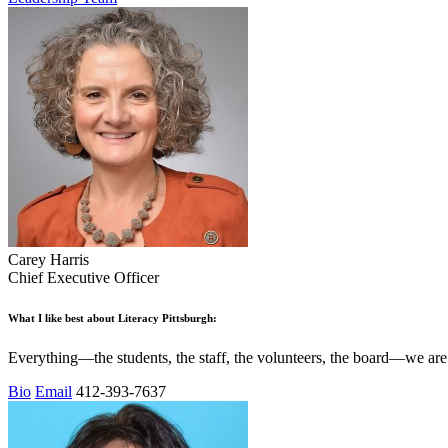
Carey Harris
Chief Executive Officer
What I like best about Literacy Pittsburgh:
Everything—the students, the staff, the volunteers, the board—we are
Bio
Email
412-393-7637