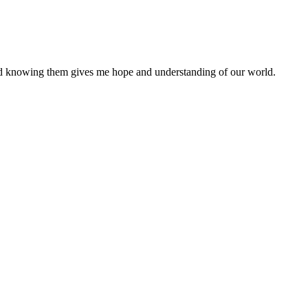
nd knowing them gives me hope and understanding of our world.