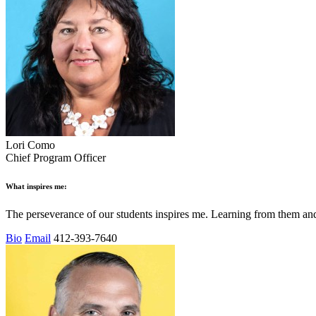
Lori Como
Chief Program Officer
What inspires me:
The perseverance of our students inspires me. Learning from them a
Bio
Email
412-393-7640