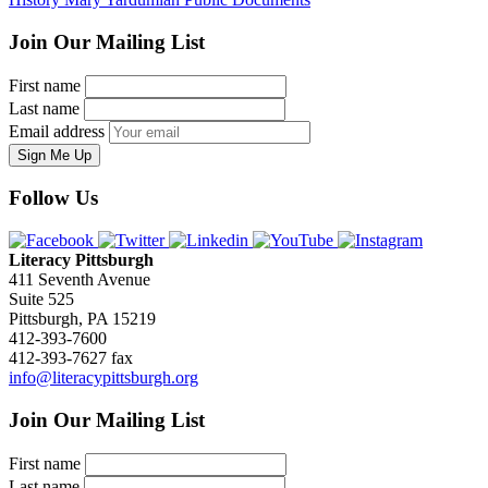
Join Our Mailing List
First name
Last name
Email address
Sign Me Up
Follow Us
Literacy Pittsburgh
411 Seventh Avenue
Suite 525
Pittsburgh, PA 15219
412-393-7600
412-393-7627 fax
info@literacypittsburgh.org
Join Our Mailing List
First name
Last name