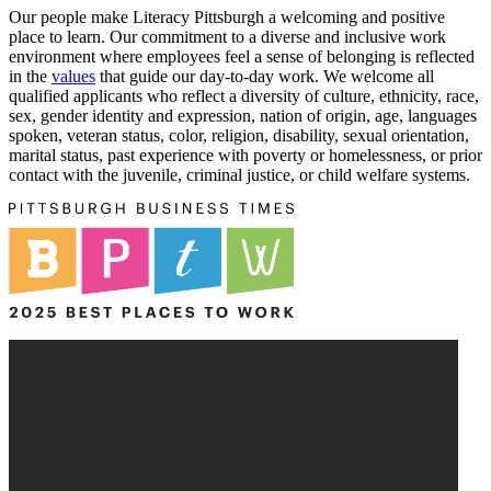
Our people make Literacy Pittsburgh a welcoming and positive
place to learn. Our commitment to a diverse and inclusive work
environment where employees feel a sense of belonging is reflected
in the
values
that guide our day-to-day work. We welcome all
qualified applicants who reflect a diversity of culture, ethnicity, race,
sex, gender identity and expression, nation of origin, age, languages
spoken, veteran status, color, religion, disability, sexual orientation,
marital status, past experience with poverty or homelessness, or prior
contact with the juvenile, criminal justice, or child welfare systems.