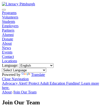
Programs
Volunteers
Students
Employers
Partners
Alumni
Donate
About
News
Events
Contact
Locations
Language:
Powered by
Translate
Close Navigation
Advocacy Alert! Protect Adult Education Funding! Learn more
here.
About
/
Join Our Team
Join Our Team