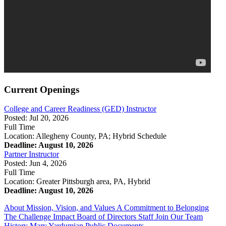
Current Openings
College and Career Readiness (GED) Instructor
Posted: Jul 20, 2026
Full Time
Location: Allegheny County, PA; Hybrid Schedule
Deadline: August 10, 2026
Partner Instructor
Posted: Jun 4, 2026
Full Time
Location: Greater Pittsburgh area, PA, Hybrid
Deadline: August 10, 2026
About
Mission, Vision, and Values
A Commitment to Belonging
The Challenge
Impact
Board of Directors
Staff
Join Our Team
History
Mary Yardumian
Public Documents