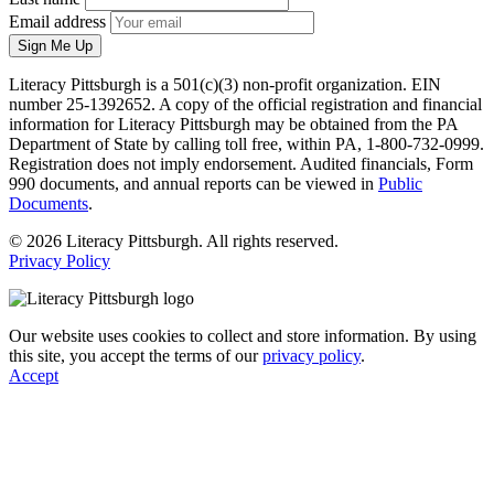
Email address
Sign Me Up
Literacy Pittsburgh is a 501(c)(3) non-profit organization. EIN
number 25-1392652. A copy of the official registration and financial
information for Literacy Pittsburgh may be obtained from the PA
Department of State by calling toll free, within PA, 1-800-732-0999.
Registration does not imply endorsement. Audited financials, Form
990 documents, and annual reports can be viewed in
Public
Documents
.
© 2026 Literacy Pittsburgh. All rights reserved.
Privacy Policy
Our website uses cookies to collect and store information. By using
this site, you accept the terms of our
privacy policy
.
Accept