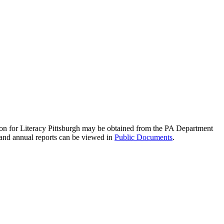
ation for Literacy Pittsburgh may be obtained from the PA Department
 and annual reports can be viewed in
Public Documents
.