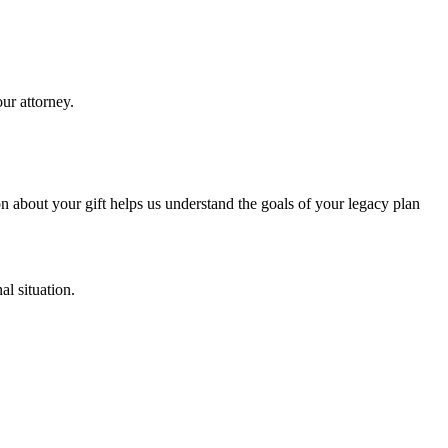
our attorney.
n about your gift helps us understand the goals of your legacy plan
al situation.