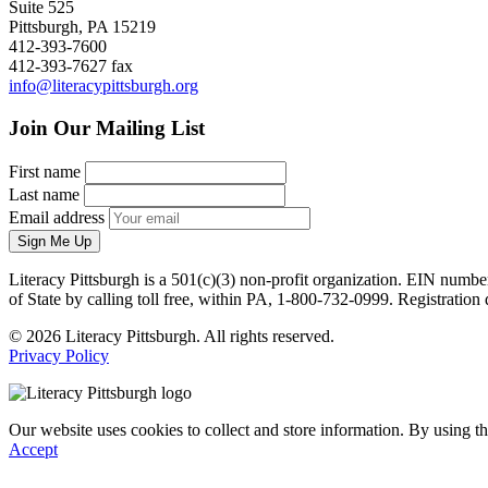
Suite 525
Pittsburgh, PA 15219
412-393-7600
412-393-7627 fax
info@literacypittsburgh.org
Join Our Mailing List
First name
Last name
Email address
Sign Me Up
Literacy Pittsburgh is a 501(c)(3) non-profit organization. EIN numbe
of State by calling toll free, within PA, 1-800-732-0999. Registrati
© 2026 Literacy Pittsburgh. All rights reserved.
Privacy Policy
Our website uses cookies to collect and store information. By using th
Accept