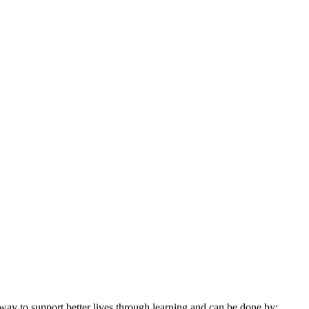
 way to support better lives through learning and can be done by: