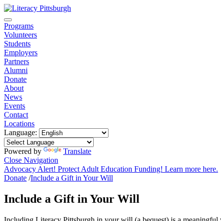
Programs
Volunteers
Students
Employers
Partners
Alumni
Donate
About
News
Events
Contact
Locations
Language:
Powered by
Translate
Close Navigation
Advocacy Alert! Protect Adult Education Funding! Learn more here.
Donate
/
Include a Gift in Your Will
Include a Gift in Your Will
Including Literacy Pittsburgh in your will (a bequest) is a meaningful