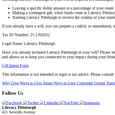
Leaving a specific dollar amount or a percentage of your estate 
Making a contingent gift, when funds come to Literacy Pittsburg
Naming Literacy Pittsburgh to receive the residue of your estate a
If you already have a will, you can prepare a codicil, or amendment, to
Tax ID Number: 25-1392652
Legal Name: Literacy Pittsburgh
Have you already included Literacy Pittsburgh in your will? Please le
and allows us to keep you connected to your impact during your lifet
Gift Intent Form
This information is not intended as legal or tax advice. Please consult 
Why Give
Ways to Give
Smart Ways to Give
Corporate Giving
Tuto
Follow Us
Literacy Pittsburgh
411 Seventh Avenue