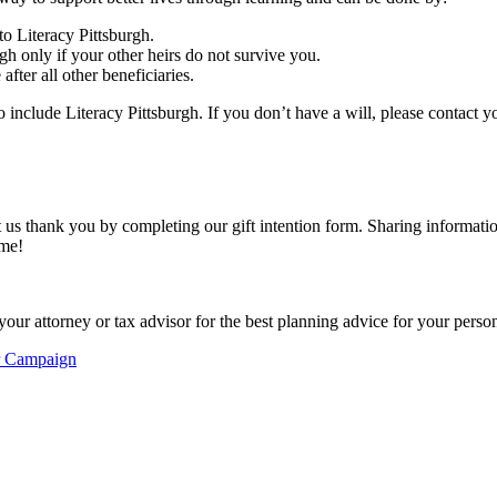
to Literacy Pittsburgh.
h only if your other heirs do not survive you.
fter all other beneficiaries.
 include Literacy Pittsburgh. If you don’t have a will, please contact y
t us thank you by completing our gift intention form. Sharing informatio
ime!
your attorney or tax advisor for the best planning advice for your person
r Campaign