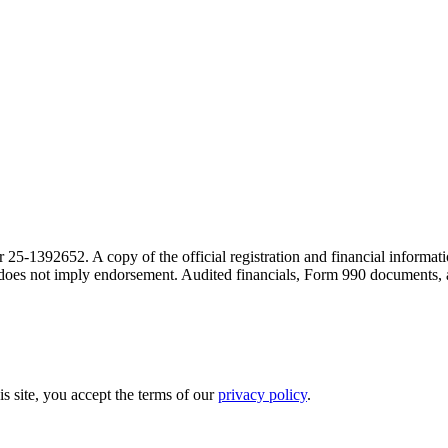
r 25-1392652. A copy of the official registration and financial inform
on does not imply endorsement. Audited financials, Form 990 documents,
is site, you accept the terms of our
privacy policy
.