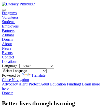
Programs
Volunteers
Students
Employers
Partners
Alumni
Donate
About
News
Events
Contact
Locations
Language:
Powered by
Translate
Close Navigation
Advocacy Alert! Protect Adult Education Funding! Learn more
here.
Donate
Better lives through learning