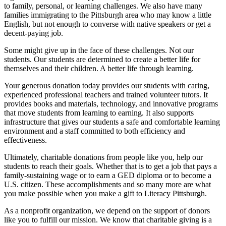
to family, personal, or learning challenges. We also have many
families immigrating to the Pittsburgh area who may know a little
English, but not enough to converse with native speakers or get a
decent-paying job.
Some might give up in the face of these challenges. Not our
students. Our students are determined to create a better life for
themselves and their children. A better life through learning.
Your generous donation today provides our students with caring,
experienced professional teachers and trained volunteer tutors. It
provides books and materials, technology, and innovative programs
that move students from learning to earning. It also supports
infrastructure that gives our students a safe and comfortable learning
environment and a staff committed to both efficiency and
effectiveness.
Ultimately, charitable donations from people like you, help our
students to reach their goals. Whether that is to get a job that pays a
family-sustaining wage or to earn a GED diploma or to become a
U.S. citizen. These accomplishments and so many more are what
you make possible when you make a gift to Literacy Pittsburgh.
As a nonprofit organization, we depend on the support of donors
like you to fulfill our mission. We know that charitable giving is a