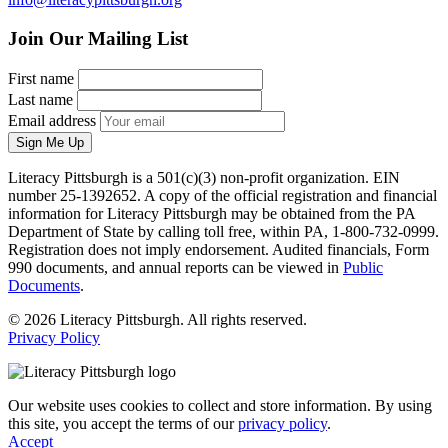
Join Our Mailing List
First name
Last name
Email address
Sign Me Up
Literacy Pittsburgh is a 501(c)(3) non-profit organization. EIN
number 25-1392652. A copy of the official registration and financial
information for Literacy Pittsburgh may be obtained from the PA
Department of State by calling toll free, within PA, 1-800-732-0999.
Registration does not imply endorsement. Audited financials, Form
990 documents, and annual reports can be viewed in
Public
Documents
.
© 2026 Literacy Pittsburgh. All rights reserved.
Privacy Policy
Our website uses cookies to collect and store information. By using
this site, you accept the terms of our
privacy policy
.
Accept