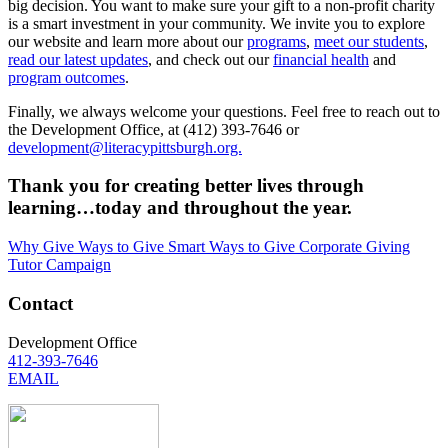
big decision. You want to make sure your gift to a non-profit charity
is a smart investment in your community. We invite you to explore
our website and learn more about our
programs
,
meet our students
,
read our latest updates
, and check out our
financial health
and
program outcomes
.
Finally, we always welcome your questions. Feel free to reach out to
the Development Office, at (412) 393-7646 or
development@literacypittsburgh.org.
Thank you for creating better lives through
learning…today and throughout the year.
Why Give
Ways to Give
Smart Ways to Give
Corporate Giving
Tutor Campaign
Contact
Development Office
412-393-7646
EMAIL