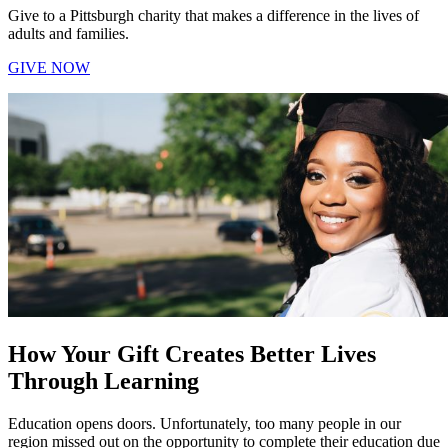
Give to a Pittsburgh charity that makes a difference in the lives of
adults and families.
GIVE NOW
How Your Gift Creates Better Lives
Through Learning
Education opens doors. Unfortunately, too many people in our
region missed out on the opportunity to complete their education due