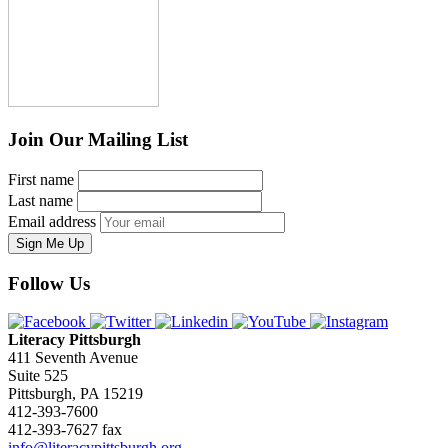
Join Our Mailing List
First name
Last name
Email address
Sign Me Up
Follow Us
Literacy Pittsburgh
411 Seventh Avenue
Suite 525
Pittsburgh, PA 15219
412-393-7600
412-393-7627 fax
info@literacypittsburgh.org