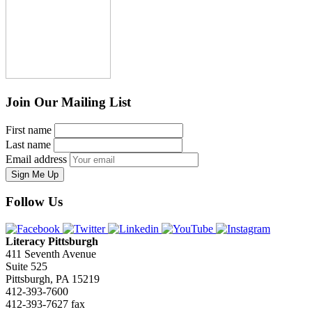
Join Our Mailing List
First name
Last name
Email address
Sign Me Up
Follow Us
Literacy Pittsburgh
411 Seventh Avenue
Suite 525
Pittsburgh, PA 15219
412-393-7600
412-393-7627 fax