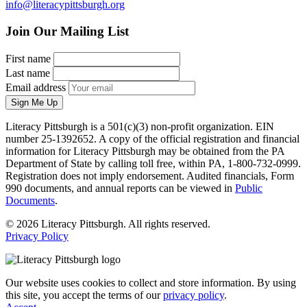
info@literacypittsburgh.org
Join Our Mailing List
First name
Last name
Email address
Sign Me Up
Literacy Pittsburgh is a 501(c)(3) non-profit organization. EIN
number 25-1392652. A copy of the official registration and financial
information for Literacy Pittsburgh may be obtained from the PA
Department of State by calling toll free, within PA, 1-800-732-0999.
Registration does not imply endorsement. Audited financials, Form
990 documents, and annual reports can be viewed in
Public
Documents
.
© 2026 Literacy Pittsburgh. All rights reserved.
Privacy Policy
Our website uses cookies to collect and store information. By using
this site, you accept the terms of our
privacy policy
.