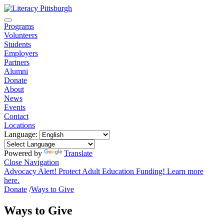
Programs
Volunteers
Students
Employers
Partners
Alumni
Donate
About
News
Events
Contact
Locations
Language:
Powered by
Translate
Close Navigation
Advocacy Alert! Protect Adult Education Funding! Learn more
here.
Donate
/
Ways to Give
Ways to Give