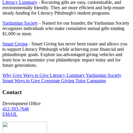
Literacy Luminary
- Recurring gifts are easy, customizable, and
environmentally friendly. They are more efficient and help ensure
steady funding for Literacy Pittsburgh's student programs.
Yardumian Society
- Named for our founder, the Yardumian Society
recognizes individuals who make cumulative annual gifts totaling
$1,000 or more.
Smart Giving
- Smart Giving has never been easier and allows you
to support Literacy Pittsburgh while achieving your financial and
philanthropic goals. Explore tax-advantaged giving vehicles and
learn how to maximize your philanthropic impact today and for
future generations.
Why Give
Ways to Give
Literacy Luminary
Yardumian Society
Smart Ways to Give
Corporate Giving
Tutor Campaign
Contact
Development Office
412-393-7646
EMAIL