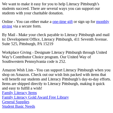
We want to make it easy for you to help Literacy Pittsburgh’s
students succeed. There are several ways you can support our
students with your charitable donation.
Online - You can either make a
one-time gift
or sign up for
monthly
giving
via a secure form.
By Mail - Make your check payable to Literacy Pittsburgh and mail
to: Development Office, Literacy Pittsburgh, 411 Seventh Avenue.
Suite 525, Pittsburgh, PA 15219
Workplace Giving - Designate Literacy Pittsburgh through United
Way’s Contributor Choice program. Our United Way of
Southwestern Pennsylvania code is 252.
Amazon Wish Lists - You can support Literacy Pittsburgh when you
shop on Amazon. Check out our wish lists packed with items that
will benefit our students and Literacy Pittsburgh’s day-to-day efforts.
Items are shipped directly to Literacy Pittsburgh, making it quick
and easy to fulfill a wish!
Family Literacy Items
Family Literacy Gold Award Free Library
General Supplies
Student Basic Needs