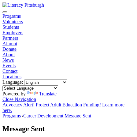
Programs
Volunteers
Students
Employers
Partners
Alumni
Donate
About
News
Events
Contact
Locations
Language:
Powered by
Translate
Close Navigation
Advocacy Alert! Protect Adult Education Funding! Learn more
here.
Programs
/
Career Development Message Sent
Message Sent