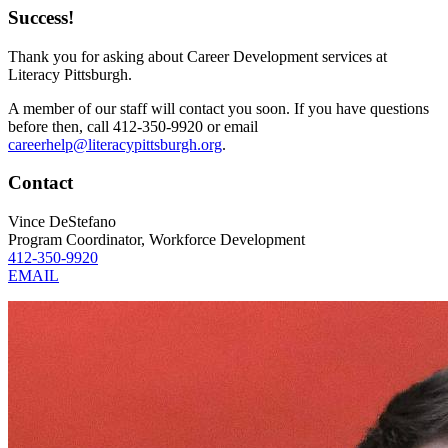
Success!
Thank you for asking about Career Development services at
Literacy Pittsburgh.
A member of our staff will contact you soon. If you have questions
before then, call 412-350-9920 or email
careerhelp@literacypittsburgh.org
.
Contact
Vince DeStefano
Program Coordinator, Workforce Development
412-350-9920
EMAIL