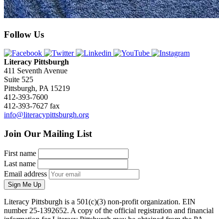
Follow Us
Literacy Pittsburgh
411 Seventh Avenue
Suite 525
Pittsburgh, PA 15219
412-393-7600
412-393-7627 fax
info@literacypittsburgh.org
Join Our Mailing List
First name
Last name
Email address
Sign Me Up
Literacy Pittsburgh is a 501(c)(3) non-profit organization. EIN
number 25-1392652. A copy of the official registration and financial