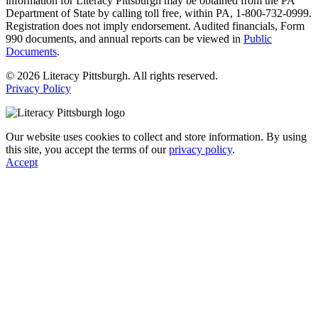
information for Literacy Pittsburgh may be obtained from the PA
Department of State by calling toll free, within PA, 1-800-732-0999.
Registration does not imply endorsement. Audited financials, Form
990 documents, and annual reports can be viewed in
Public
Documents
.
© 2026 Literacy Pittsburgh. All rights reserved.
Privacy Policy
Our website uses cookies to collect and store information. By using
this site, you accept the terms of our
privacy policy
.
Accept