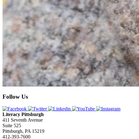
Follow Us
Literacy Pittsburgh
411 Seventh Avenue
Suite 525
Pittsburgh, PA 15219
412-393-7600