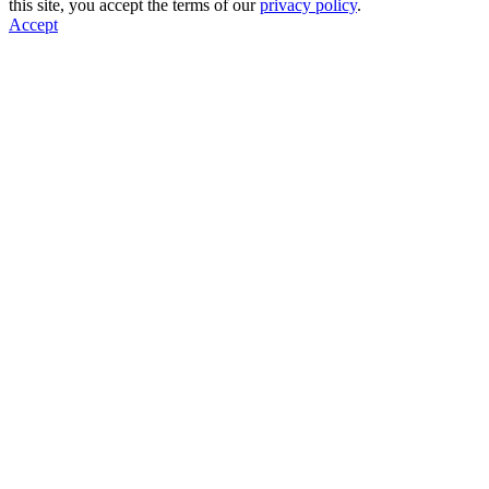
this site, you accept the terms of our
privacy policy
.
Accept