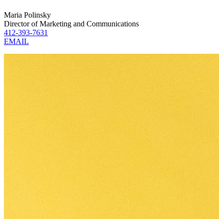
Maria Polinsky
Director of Marketing and Communications
412-393-7631
EMAIL