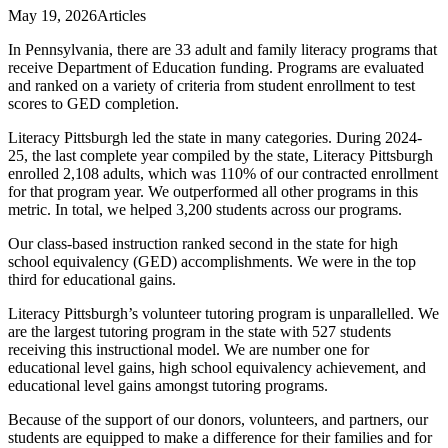
May 19, 2026
Articles
In Pennsylvania, there are 33 adult and family literacy programs that
receive Department of Education funding. Programs are evaluated
and ranked on a variety of criteria from student enrollment to test
scores to GED completion.
Literacy Pittsburgh led the state in many categories. During 2024-
25, the last complete year compiled by the state, Literacy Pittsburgh
enrolled 2,108 adults, which was 110% of our contracted enrollment
for that program year. We outperformed all other programs in this
metric. In total, we helped 3,200 students across our programs.
Our class-based instruction ranked second in the state for high
school equivalency (GED) accomplishments. We were in the top
third for educational gains.
Literacy Pittsburgh’s volunteer tutoring program is unparallelled. We
are the largest tutoring program in the state with 527 students
receiving this instructional model. We are number one for
educational level gains, high school equivalency achievement, and
educational level gains amongst tutoring programs.
Because of the support of our donors, volunteers, and partners, our
students are equipped to make a difference for their families and for