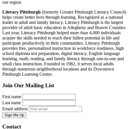
our region.
Literacy Pittsburgh
(formerly Greater Pittsburgh Literacy Council)
helps create better lives through learning. Recognized as a national
leader in adult and family literacy, Literacy Pittsburgh is the largest
provider of adult basic education in Allegheny and Beaver Counties.
Last year, Literacy Pittsburgh helped more than 4,000 individuals
acquire the skills needed to reach their fullest potential in life and
participate productively in their communities. Literacy Pittsburgh
provides free, personalized instruction in workforce readiness, high
school diploma test preparation, digital literacy, English language
learning, math, reading, and family literacy through one-to-one and
small class instruction. Founded in 1982, it serves local adults
through numerous neighborhood locations and its Downtown
Pittsburgh Learning Center.
Join Our Mailing List
First name
Last name
Email address
Sign Me Up
Contact