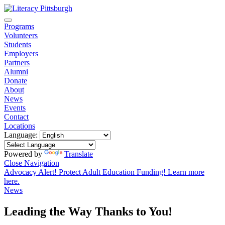
Programs
Volunteers
Students
Employers
Partners
Alumni
Donate
About
News
Events
Contact
Locations
Language:
Powered by
Translate
Close Navigation
Advocacy Alert! Protect Adult Education Funding! Learn more
here.
News
Leading the Way Thanks to You!