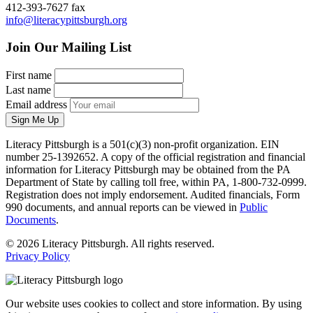
412-393-7627 fax
info@literacypittsburgh.org
Join Our Mailing List
First name
Last name
Email address
Sign Me Up
Literacy Pittsburgh is a 501(c)(3) non-profit organization. EIN
number 25-1392652. A copy of the official registration and financial
information for Literacy Pittsburgh may be obtained from the PA
Department of State by calling toll free, within PA, 1-800-732-0999.
Registration does not imply endorsement. Audited financials, Form
990 documents, and annual reports can be viewed in
Public
Documents
.
© 2026 Literacy Pittsburgh. All rights reserved.
Privacy Policy
Our website uses cookies to collect and store information. By using