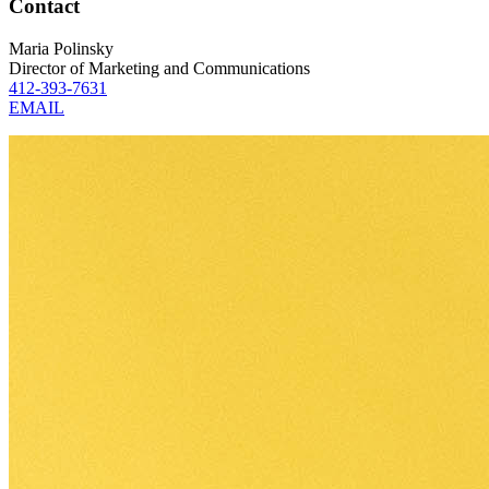
Contact
Maria Polinsky
Director of Marketing and Communications
412-393-7631
EMAIL