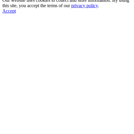
Our website uses cookies to collect and store information. By using
this site, you accept the terms of our
privacy policy
.
Accept