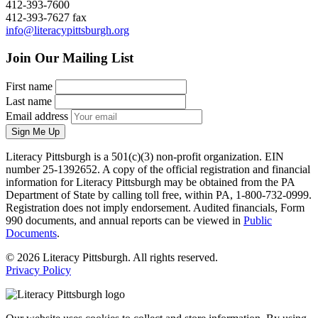
412-393-7600
412-393-7627 fax
info@literacypittsburgh.org
Join Our Mailing List
First name
Last name
Email address
Sign Me Up
Literacy Pittsburgh is a 501(c)(3) non-profit organization. EIN
number 25-1392652. A copy of the official registration and financial
information for Literacy Pittsburgh may be obtained from the PA
Department of State by calling toll free, within PA, 1-800-732-0999.
Registration does not imply endorsement. Audited financials, Form
990 documents, and annual reports can be viewed in
Public
Documents
.
© 2026 Literacy Pittsburgh. All rights reserved.
Privacy Policy