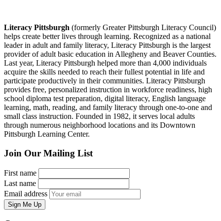
Literacy Pittsburgh
(formerly Greater Pittsburgh Literacy Council)
helps create better lives through learning. Recognized as a national
leader in adult and family literacy, Literacy Pittsburgh is the largest
provider of adult basic education in Allegheny and Beaver Counties.
Last year, Literacy Pittsburgh helped more than 4,000 individuals
acquire the skills needed to reach their fullest potential in life and
participate productively in their communities. Literacy Pittsburgh
provides free, personalized instruction in workforce readiness, high
school diploma test preparation, digital literacy, English language
learning, math, reading, and family literacy through one-to-one and
small class instruction. Founded in 1982, it serves local adults
through numerous neighborhood locations and its Downtown
Pittsburgh Learning Center.
Join Our Mailing List
First name
Last name
Email address
Sign Me Up