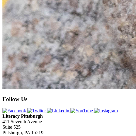
Follow Us
Literacy Pittsburgh
411 Seventh Avenue
Suite 525
Pittsburgh, PA 15219