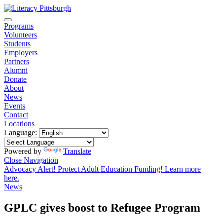
Programs
Volunteers
Students
Employers
Partners
Alumni
Donate
About
News
Events
Contact
Locations
Language:
Powered by
Translate
Close Navigation
Advocacy Alert! Protect Adult Education Funding! Learn more
here.
News
GPLC gives boost to Refugee Program