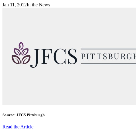
Jan 11, 2012
In the News
Source: JFCS Pittsburgh
Read the Article