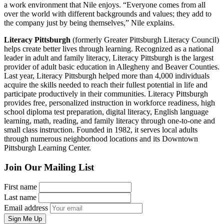
a work environment that Nile enjoys. “Everyone comes from all
over the world with different backgrounds and values; they add to
the company just by being themselves,” Nile explains.
Literacy Pittsburgh
(formerly Greater Pittsburgh Literacy Council)
helps create better lives through learning. Recognized as a national
leader in adult and family literacy, Literacy Pittsburgh is the largest
provider of adult basic education in Allegheny and Beaver Counties.
Last year, Literacy Pittsburgh helped more than 4,000 individuals
acquire the skills needed to reach their fullest potential in life and
participate productively in their communities. Literacy Pittsburgh
provides free, personalized instruction in workforce readiness, high
school diploma test preparation, digital literacy, English language
learning, math, reading, and family literacy through one-to-one and
small class instruction. Founded in 1982, it serves local adults
through numerous neighborhood locations and its Downtown
Pittsburgh Learning Center.
Join Our Mailing List
First name
Last name
Email address
Sign Me Up