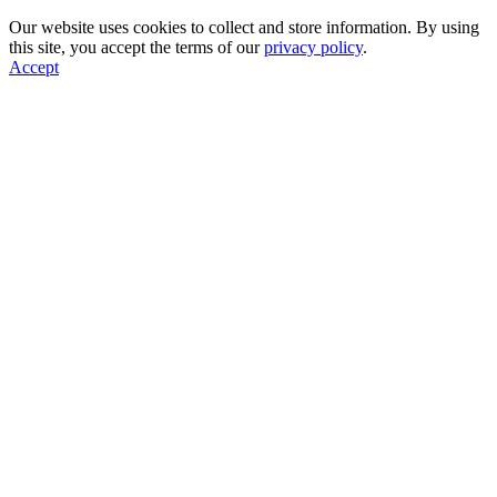
Our website uses cookies to collect and store information. By using
this site, you accept the terms of our
privacy policy
.
Accept