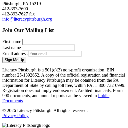
Pittsburgh, PA 15219
412-393-7600
412-393-7627 fax
info@literacypittsburgh.org
Join Our Mailing List
First name
Last name
Email address
Sign Me Up
Literacy Pittsburgh is a 501(c)(3) non-profit organization. EIN
number 25-1392652. A copy of the official registration and financial
information for Literacy Pittsburgh may be obtained from the PA
Department of State by calling toll free, within PA, 1-800-732-0999.
Registration does not imply endorsement. Audited financials, Form
990 documents, and annual reports can be viewed in
Public
Documents
.
© 2026 Literacy Pittsburgh. All rights reserved.
Privacy Policy