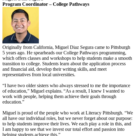
Program Coordinator – College Pathways
Originally from California, Miguel Diaz Segura came to Pittsburgh
5 years ago. He spearheads our College Pathways programming,
which offers classes and workshops to help students make a smooth
transition to college. Students learn about the application process
and financial aid, develop their writing skills, and meet
representatives from local universities.
“I have two older sisters who ​always stressed to me the importance
of education,” Miguel explains. “As a result, I knew I wanted to
work with people, helping them achieve their goals through
education.”
Miguel is proud of the people who work at Literacy Pittsburgh. “We
all have our individual roles, but we never forget about our purpose:
to help students improve their lives. We each play a role in this, and
I am happy to see that we invest our total effort and passion into
helping students achieve this.”