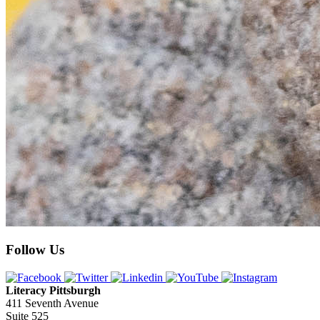
Follow Us
Literacy Pittsburgh
411 Seventh Avenue
Suite 525