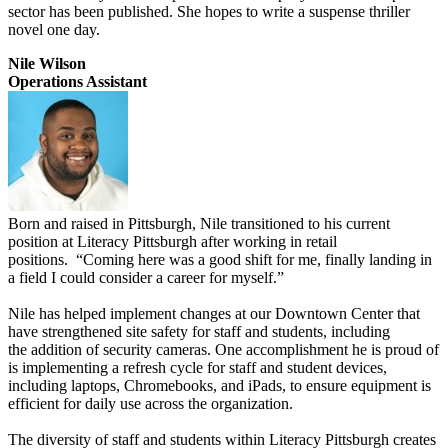
sector has been published. She hopes to write a suspense thriller
novel one day.
Nile Wilson
Operations Assistant
Born and raised in Pittsburgh, Nile transitioned to his current
position at Literacy Pittsburgh after working in retail
positions. “Coming here was a good shift for me, finally landing in
a field I could consider a career for myself.”
Nile has helped implement changes at our Downtown Center that
have strengthened site safety for staff and students, including
the addition of security cameras. One accomplishment he is proud of
is implementing a refresh cycle for staff and student devices,
including laptops, Chromebooks, and iPads, to ensure equipment is
efficient for daily use across the organization.
The diversity of staff and students within Literacy Pittsburgh creates