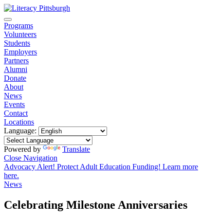
Programs
Volunteers
Students
Employers
Partners
Alumni
Donate
About
News
Events
Contact
Locations
Language:
Powered by
Translate
Close Navigation
Advocacy Alert! Protect Adult Education Funding! Learn more
here.
News
Celebrating Milestone Anniversaries