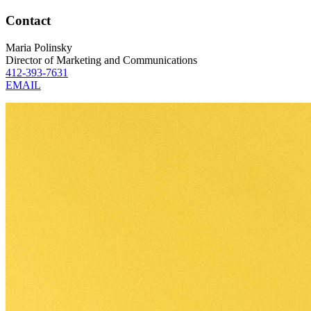
Contact
Maria Polinsky
Director of Marketing and Communications
412-393-7631
EMAIL