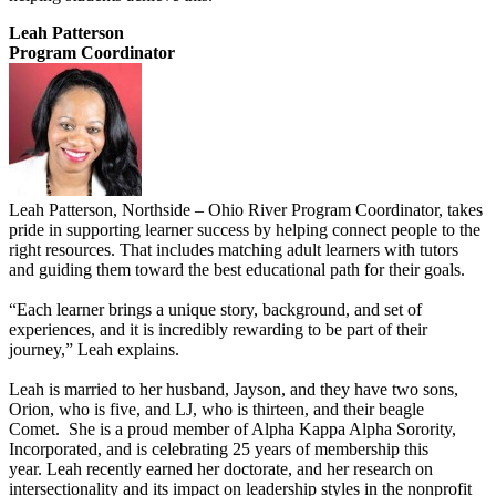
Leah Patterson
Program Coordinator
Leah Patterson, Northside – Ohio River Program Coordinator, takes
pride in supporting learner success by helping connect people to the
right resources. That includes matching adult learners with tutors
and guiding them toward the best educational path for their goals.
“Each learner brings a unique story, background, and set of
experiences, and it is incredibly rewarding to be part of their
journey,” Leah explains.
Leah is married to her husband, Jayson, and they have two sons,
Orion, who is five, and LJ, who is thirteen, and their beagle
Comet. She is a proud member of Alpha Kappa Alpha Sorority,
Incorporated, and is celebrating 25 years of membership this
year. Leah recently earned her doctorate, and her research on
intersectionality and its impact on leadership styles in the nonprofit