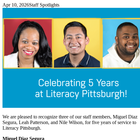
Apr 10, 2026
Staff Spotlights
We are pleased to recognize three of our staff members, Miguel Diaz
Segura, Leah Patterson, and Nile Wilson, for five years of service to
Literacy Pittsburgh.
Miguel Diaz Segura