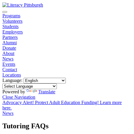
Programs
Volunteers
Students
Employers
Partners
Alumni
Donate
About
News
Events
Contact
Locations
Language:
Powered by
Translate
Close Navigation
Advocacy Alert! Protect Adult Education Funding! Learn more
here.
News
Tutoring FAQs