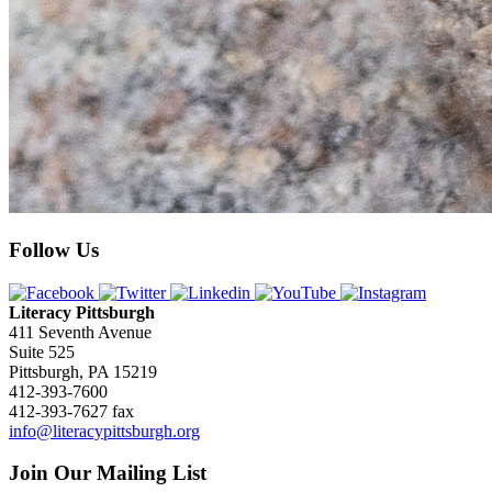
Follow Us
Literacy Pittsburgh
411 Seventh Avenue
Suite 525
Pittsburgh, PA 15219
412-393-7600
412-393-7627 fax
info@literacypittsburgh.org
Join Our Mailing List