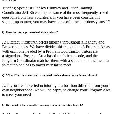
Tutoring Specialist Lindsey Crumley and Tutor Training
Coordinator Jeff Rice compiled some of the most frequently asked
questions from new volunteers. If you have been considering
signing up to tutor, you may have some of these questions yourself!
Q: How do tutors get matched with students?
A: Literacy Pittsburgh offers tutoring throughout Allegheny and
Beaver counties. We have divided this region into 8 Program Areas,
with each one headed by a Program Coordinator. Tutors are
assigned to a Program Area based on their zip code, and the
Program Coordinator matches them with a student in the same area
so that no one has to travel very far to meet.
Q: What if I want to tutor near my work rather than near my home address?
A: If you are interested in tutoring at a location different from your
own neighborhood, we will be happy to change your Program Area
to meet your needs.
Q: Do I need to know another language in order to tutor English?