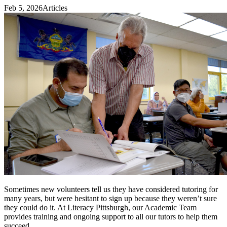
Feb 5, 2026
Articles
Sometimes new volunteers tell us they have considered tutoring for
many years, but were hesitant to sign up because they weren’t sure
they could do it. At Literacy Pittsburgh, our Academic Team
provides training and ongoing support to all our tutors to help them
succeed.