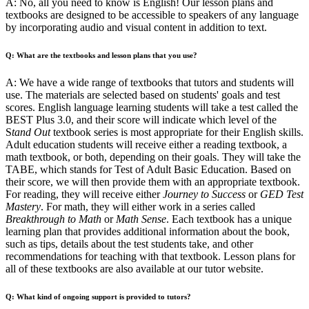
A: No, all you need to know is English! Our lesson plans and
textbooks are designed to be accessible to speakers of any language
by incorporating audio and visual content in addition to text.
Q: What are the textbooks and lesson plans that you use?
A: We have a wide range of textbooks that tutors and students will
use. The materials are selected based on students' goals and test
scores. English language learning students will take a test called the
BEST Plus 3.0, and their score will indicate which level of the
S
tand Out
textbook series is most appropriate for their English skills.
Adult education students will receive either a reading textbook, a
math textbook, or both, depending on their goals. They will take the
TABE, which stands for Test of Adult Basic Education. Based on
their score, we will then provide them with an appropriate textbook.
For reading, they will receive either
Journey to Success
or
GED Test
Mastery
. For math, they will either work in a series called
Breakthrough to Math
or
Math Sense
. Each textbook has a unique
learning plan that provides additional information about the book,
such as tips, details about the test students take, and other
recommendations for teaching with that textbook. Lesson plans for
all of these textbooks are also available at our tutor website.
Q: What kind of ongoing support is provided to tutors?