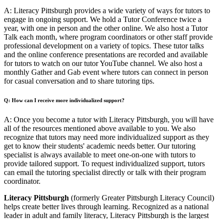
A: Literacy Pittsburgh provides a wide variety of ways for tutors to
engage in ongoing support. We hold a Tutor Conference twice a
year, with one in person and the other online. We also host a Tutor
Talk each month, where program coordinators or other staff provide
professional development on a variety of topics. These tutor talks
and the online conference presentations are recorded and available
for tutors to watch on our tutor YouTube channel. We also host a
monthly Gather and Gab event where tutors can connect in person
for casual conversation and to share tutoring tips.
Q: How can I receive more individualized support?
A: Once you become a tutor with Literacy Pittsburgh, you will have
all of the resources mentioned above available to you. We also
recognize that tutors may need more individualized support as they
get to know their students' academic needs better. Our tutoring
specialist is always available to meet one-on-one with tutors to
provide tailored support. To request individualized support, tutors
can email the tutoring specialist directly or talk with their program
coordinator.
Literacy Pittsburgh
(formerly Greater Pittsburgh Literacy Council)
helps create better lives through learning. Recognized as a national
leader in adult and family literacy, Literacy Pittsburgh is the largest