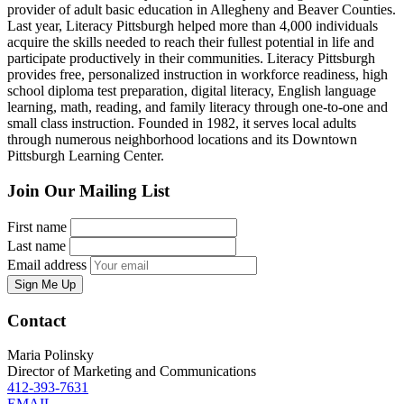
provider of adult basic education in Allegheny and Beaver Counties.
Last year, Literacy Pittsburgh helped more than 4,000 individuals
acquire the skills needed to reach their fullest potential in life and
participate productively in their communities. Literacy Pittsburgh
provides free, personalized instruction in workforce readiness, high
school diploma test preparation, digital literacy, English language
learning, math, reading, and family literacy through one-to-one and
small class instruction. Founded in 1982, it serves local adults
through numerous neighborhood locations and its Downtown
Pittsburgh Learning Center.
Join Our Mailing List
First name
Last name
Email address
Sign Me Up
Contact
Maria Polinsky
Director of Marketing and Communications
412-393-7631
EMAIL