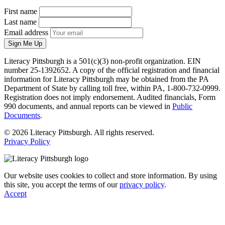
First name
Last name
Email address
Sign Me Up
Literacy Pittsburgh is a 501(c)(3) non-profit organization. EIN
number 25-1392652. A copy of the official registration and financial
information for Literacy Pittsburgh may be obtained from the PA
Department of State by calling toll free, within PA, 1-800-732-0999.
Registration does not imply endorsement. Audited financials, Form
990 documents, and annual reports can be viewed in
Public
Documents
.
© 2026 Literacy Pittsburgh. All rights reserved.
Privacy Policy
Our website uses cookies to collect and store information. By using
this site, you accept the terms of our
privacy policy
.
Accept