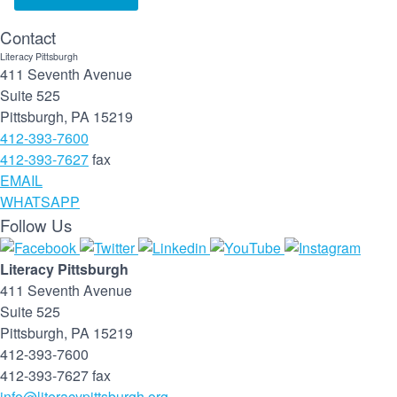
Contact
Literacy Pittsburgh
411 Seventh Avenue
Suite 525
Pittsburgh, PA 15219
412-393-7600
412-393-7627
fax
EMAIL
WHATSAPP
Follow Us
Literacy Pittsburgh
411 Seventh Avenue
Suite 525
Pittsburgh, PA 15219
412-393-7600
412-393-7627 fax
info@literacypittsburgh.org