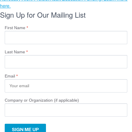
here.
Sign Up for Our Mailing List
First Name
*
Last Name
*
Email
*
Company or Organization (if applicable)
SIGN ME UP