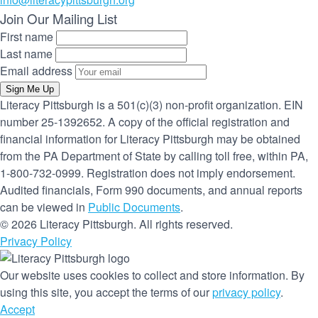
Join Our Mailing List
First name
Last name
Email address
Sign Me Up
Literacy Pittsburgh is a 501(c)(3) non-profit organization. EIN
number 25-1392652. A copy of the official registration and
financial information for Literacy Pittsburgh may be obtained
from the PA Department of State by calling toll free, within PA,
1-800-732-0999. Registration does not imply endorsement.
Audited financials, Form 990 documents, and annual reports
can be viewed in
Public Documents
.
© 2026 Literacy Pittsburgh. All rights reserved.
Privacy Policy
Our website uses cookies to collect and store information. By
using this site, you accept the terms of our
privacy policy
.
Accept