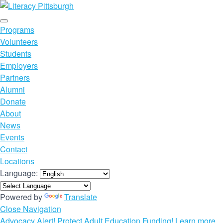
Programs
Volunteers
Students
Employers
Partners
Alumni
Donate
About
News
Events
Contact
Locations
Language:
Powered by
Translate
Close Navigation
Advocacy Alert! Protect Adult Education Funding! Learn more