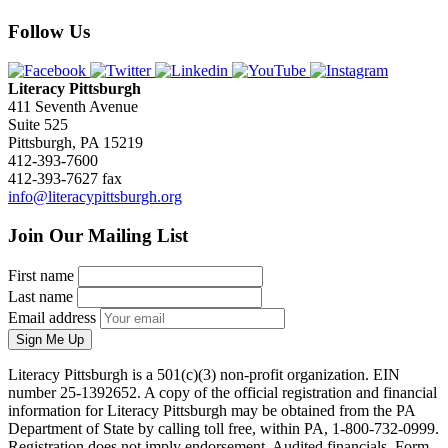
Follow Us
Literacy Pittsburgh
411 Seventh Avenue
Suite 525
Pittsburgh, PA 15219
412-393-7600
412-393-7627 fax
info@literacypittsburgh.org
Join Our Mailing List
First name
Last name
Email address
Sign Me Up
Literacy Pittsburgh is a 501(c)(3) non-profit organization. EIN
number 25-1392652. A copy of the official registration and financial
information for Literacy Pittsburgh may be obtained from the PA
Department of State by calling toll free, within PA, 1-800-732-0999.
Registration does not imply endorsement. Audited financials, Form