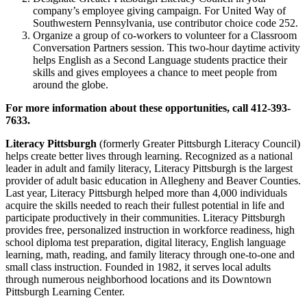
company’s employee giving campaign. For United Way of
Southwestern Pennsylvania, use contributor choice code 252.
Organize a group of co-workers to volunteer for a Classroom
Conversation Partners session. This two-hour daytime activity
helps English as a Second Language students practice their
skills and gives employees a chance to meet people from
around the globe.
For more information about these opportunities, call 412-393-
7633.
Literacy Pittsburgh
(formerly Greater Pittsburgh Literacy Council)
helps create better lives through learning. Recognized as a national
leader in adult and family literacy, Literacy Pittsburgh is the largest
provider of adult basic education in Allegheny and Beaver Counties.
Last year, Literacy Pittsburgh helped more than 4,000 individuals
acquire the skills needed to reach their fullest potential in life and
participate productively in their communities. Literacy Pittsburgh
provides free, personalized instruction in workforce readiness, high
school diploma test preparation, digital literacy, English language
learning, math, reading, and family literacy through one-to-one and
small class instruction. Founded in 1982, it serves local adults
through numerous neighborhood locations and its Downtown
Pittsburgh Learning Center.