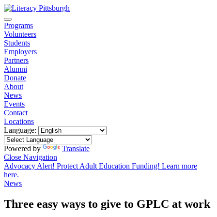
Programs
Volunteers
Students
Employers
Partners
Alumni
Donate
About
News
Events
Contact
Locations
Language:
Powered by
Translate
Close Navigation
Advocacy Alert! Protect Adult Education Funding! Learn more
here.
News
Three easy ways to give to GPLC at work