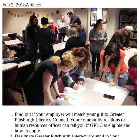
Feb 2, 2018
Articles
Find out if your employer will match your gift to Greater
Pittsburgh Literacy Council. Your community relations or
human resources offices can tell you if GPLC is eligible and
how to apply.
Designate Greater Pittsburgh Literacy Council in your