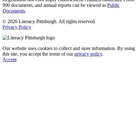
990 documents, and annual reports can be viewed in
Public
Documents
.
© 2026 Literacy Pittsburgh. All rights reserved.
Privacy Policy
Our website uses cookies to collect and store information. By using
this site, you accept the terms of our
privacy policy
.
Accept