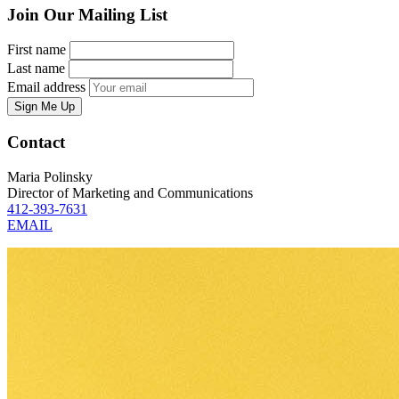
Join Our Mailing List
First name
Last name
Email address
Sign Me Up
Contact
Maria Polinsky
Director of Marketing and Communications
412-393-7631
EMAIL