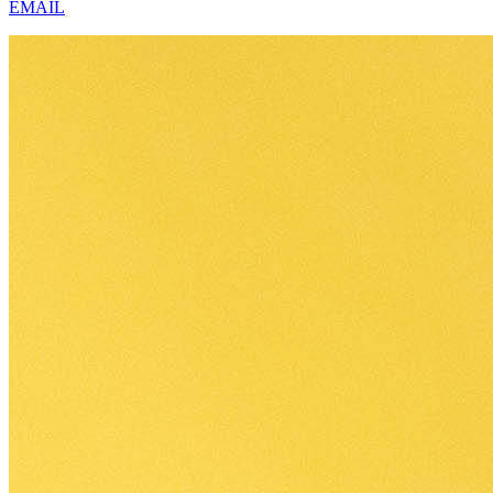
EMAIL