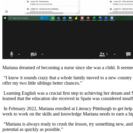
Mariana dreamed of becoming a nurse since she was a child. It seeme
“I know it sounds crazy that a whole family moved to a new country a
offer my two little siblings better chances.”
Learning English was a crucial first step to achieving her dream and
learned that the education she received in Spain was considered insuff
In February 2022, Mariana enrolled at Literacy Pittsburgh to get hel
week to work on the skills and knowledge Mariana needs to earn a hig
“Mariana is always ready to crush the lesson, try something new, and g
potential as quickly as possible.”