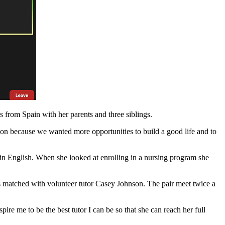
from Spain with her parents and three siblings.
on because we wanted more opportunities to build a good life and to
 in English. When she looked at enrolling in a nursing program she
s matched with volunteer tutor Casey Johnson. The pair meet twice a
re me to be the best tutor I can be so that she can reach her full