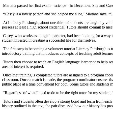
Mariana passed her first exam – science – in December. She and Casey
“Casey is a lovely person and she helped me a lot,” Mariana says. “Sh
At Literacy Pittsburgh, about one-third of students are taught by vol
possess at least a high school credential. Tutors should commit to meet
Casey, who works as a digital marketer, had been looking for a way to
student invested in creating a successful life for themselves.
The first step in becoming a volunteer tutor at Literacy Pittsburgh is 
introductory training that introduces concepts of teaching adult lear
Tutors then choose to teach an English language learner or to help so
area of interest is required.
Once that training is completed tutors are assigned to a program coord
classroom. Once a match is made, the program coordinator ensures that 
public place at a time convenient for both. Some tutors and students me
“Regardless of what I need to do to be the right tutor for my student,
Tutors and students often develop a strong bond and learn from each ot
history outlined in the text, the pair discussed how our history has p