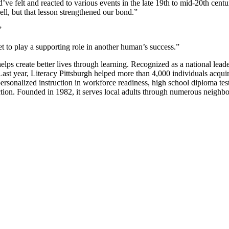
felt and reacted to various events in the late 19th to mid-20th centu
ll, but that lesson strengthened our bond.”
”
t to play a supporting role in another human’s success.”
ps create better lives through learning. Recognized as a national leader 
t year, Literacy Pittsburgh helped more than 4,000 individuals acquire th
ersonalized instruction in workforce readiness, high school diploma test 
truction. Founded in 1982, it serves local adults through numerous n