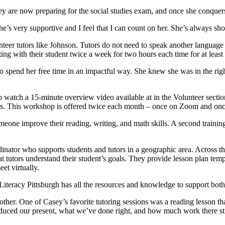
 are now preparing for the social studies exam, and once she conquers
e’s very supportive and I feel that I can count on her. She’s always sh
unteer tutors like Johnson. Tutors do not need to speak another languag
ing with their student twice a week for two hours each time for at least
 spend her free time in an impactful way. She knew she was in the right
to watch a 15-minute overview video available at in the Volunteer section
ners. This workshop is offered twice each month – once on Zoom and onc
meone improve their reading, writing, and math skills. A second training
inator who supports students and tutors in a geographic area. Across the 
tutors understand their student’s goals. They provide lesson plan templ
et virtually.
 Literacy Pittsburgh has all the resources and knowledge to support both
her. One of Casey’s favorite tutoring sessions was a reading lesson that
roduced our present, what we’ve done right, and how much work there stil