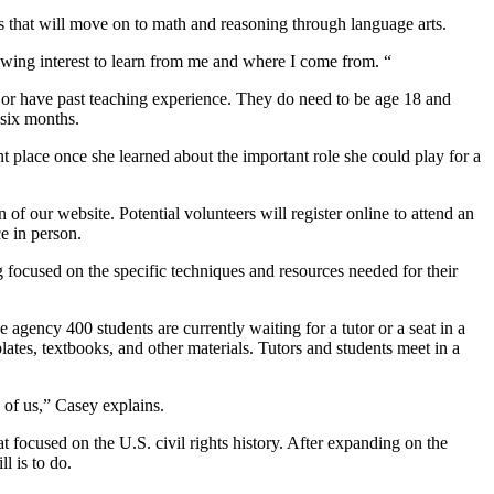
 that will move on to math and reasoning through language arts.
owing interest to learn from me and where I come from. “
e or have past teaching experience. They do need to be age 18 and
 six months.
 place once she learned about the important role she could play for a
 of our website. Potential volunteers will register online to attend an
e in person.
 focused on the specific techniques and resources needed for their
agency 400 students are currently waiting for a tutor or a seat in a
ates, textbooks, and other materials. Tutors and students meet in a
 of us,” Casey explains.
 focused on the U.S. civil rights history. After expanding on the
l is to do.