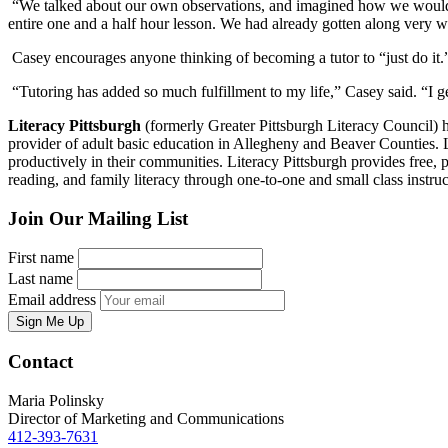
“We talked about our own observations, and imagined how we would’ve 
entire one and a half hour lesson. We had already gotten along very we
Casey encourages anyone thinking of becoming a tutor to “just do it.
“Tutoring has added so much fulfillment to my life,” Casey said. “I ge
Literacy Pittsburgh
(formerly Greater Pittsburgh Literacy Council) hel
provider of adult basic education in Allegheny and Beaver Counties. Las
productively in their communities. Literacy Pittsburgh provides free, p
reading, and family literacy through one-to-one and small class ins
Join Our Mailing List
First name
Last name
Email address
Sign Me Up
Contact
Maria Polinsky
Director of Marketing and Communications
412-393-7631