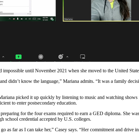
d impossible until November 2021 when she moved to the United States 
nd didn’t know the language,” Mariana admits. “It was a family decisi
 Mariana picked it up quickly by listening to music and watching shows
icient to enter postsecondary education.
p preparing for the four exams required to earn a GED diploma. She wa
h school credential accepted by U.S. colleges.
o as far as I can take her,” Casey says. “Her commitment and drive inspi