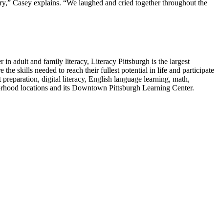
ry,” Casey explains. “We laughed and cried together throughout the
in adult and family literacy, Literacy Pittsburgh is the largest
e skills needed to reach their fullest potential in life and participate
preparation, digital literacy, English language learning, math,
eighborhood locations and its Downtown Pittsburgh Learning Center.