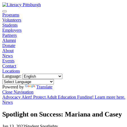
Programs
Volunteers
Students
Employers
Partners
Alumni
Donate
About
News
Events
Contact
Locations
Language:
Powered by
Translate
Close Navigation
Advocacy Alert! Protect Adult Education Funding! Learn more here.
News
Spotlight on Success: Mariana and Casey
Jan 13, 2023
Student Spotlights