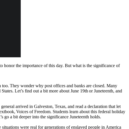
to honor the importance of this day. But what is the significance of
n too. They wonder why post offices and banks are closed. Many
tates. Let’s find out a bit more about June 19th or Juneteenth, and
general arrived in Galveston, Texas, and read a declaration that let
e textbook, Voices of Freedom. Students learn about this federal holiday
’s go a bit deeper into the significance Juneteenth holds.
 situations were real for generations of enslaved people in America