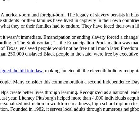
 American-born and foreign-born. The legacy of slavery persists in bias
students or their families have lived in captivity in their own countries
 what they or their families had to endure. They have faced their own 
ut it wasn’t immediate. Emancipation or ending slavery forced a chang
ording to The Smithsonian, “…the Emancipation Proclamation was made ef
te of Texas, enslaved people would not be free until much later. Freed
an 250,000 enslaved Black people in the state, were free by executive
igned the bill into law
, making Juneteenth the eleventh holiday recogn
people. Many consider this commemoration a second Independence Day f
ps create better lives through learning. Recognized as a national leader 
t year, Literacy Pittsburgh helped more than 4,000 individuals acquire th
ersonalized instruction in workforce readiness, high school diploma test 
truction. Founded in 1982, it serves local adults through numerous n