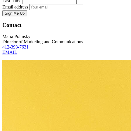
Last name
Email address
Sign Me Up
Contact
Maria Polinsky
Director of Marketing and Communications
412-393-7631
EMAIL