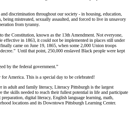
 and discrimination throughout our society - in housing, education,
, being mistreated, sexually assaulted, and forced to live in unsavory
liberation from tyranny.
e to the Constitution, known as the 13th Amendment. Not everyone,
fective in 1863, it could not be implemented in places still under
om finally came on June 19, 1865, when some 2,000 Union troops
 decree.” Until that point, 250,000 enslaved Black people were kept
ized by the federal government.”
or America. This is a special day to be celebrated!
in adult and family literacy, Literacy Pittsburgh is the largest
e skills needed to reach their fullest potential in life and participate
preparation, digital literacy, English language learning, math,
eighborhood locations and its Downtown Pittsburgh Learning Center.