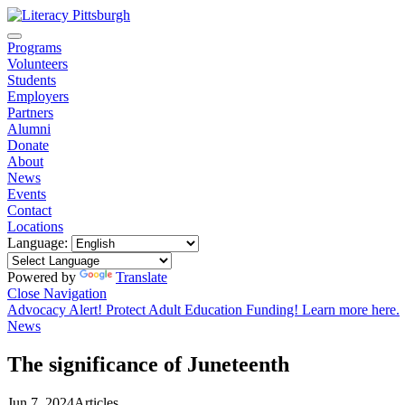
Programs
Volunteers
Students
Employers
Partners
Alumni
Donate
About
News
Events
Contact
Locations
Language:
Powered by
Translate
Close Navigation
Advocacy Alert! Protect Adult Education Funding! Learn more here.
News
The significance of Juneteenth
Jun 7, 2024
Articles