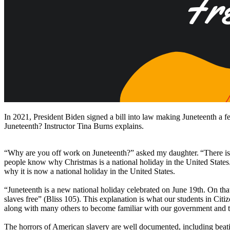
In 2021, President Biden signed a bill into law making Juneteenth a fed
Juneteenth? Instructor Tina Burns explains.
“Why are you off work on Juneteenth?” asked my daughter. “There is
people know why Christmas is a national holiday in the United States
why it is now a national holiday in the United States.
“Juneteenth is a new national holiday celebrated on June 19th. On that
slaves free” (Bliss 105). This explanation is what our students in Citi
along with many others to become familiar with our government and to p
The horrors of American slavery are well documented, including beatin