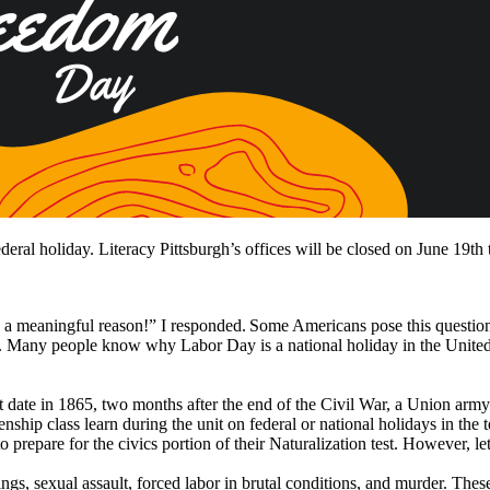
eral holiday. Literacy Pittsburgh’s offices will be closed on June 19th 
 a meaningful reason!” I responded. Some Americans pose this questio
. Many people know why Labor Day is a national holiday in the United S
 date in 1865, two months after the end of the Civil War, a Union army 
zenship class learn during the unit on federal or national holidays in th
repare for the civics portion of their Naturalization test. However, let
gs, sexual assault, forced labor in brutal conditions, and murder. These