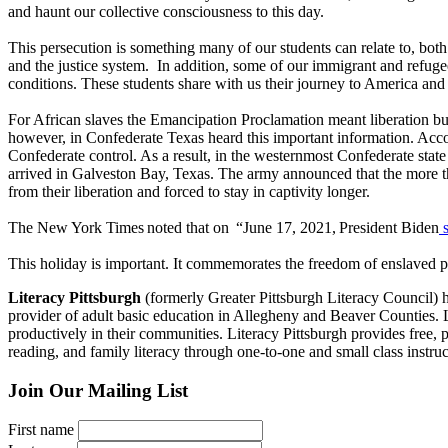
and haunt our collective consciousness to this day.
This persecution is something many of our students can relate to, both
and the justice system. In addition, some of our immigrant and refugee 
conditions. These students share with us their journey to America and
For African slaves the Emancipation Proclamation meant liberation b
however, in Confederate Texas heard this important information. Acc
Confederate control. As a result, in the westernmost Confederate sta
arrived in Galveston Bay, Texas. The army announced that the more th
from their liberation and forced to stay in captivity longer.
The New York Times noted that on “June 17, 2021, President Biden
s
This holiday is important. It commemorates the freedom of enslaved 
Literacy Pittsburgh
(formerly Greater Pittsburgh Literacy Council) hel
provider of adult basic education in Allegheny and Beaver Counties. Las
productively in their communities. Literacy Pittsburgh provides free, p
reading, and family literacy through one-to-one and small class ins
Join Our Mailing List
First name